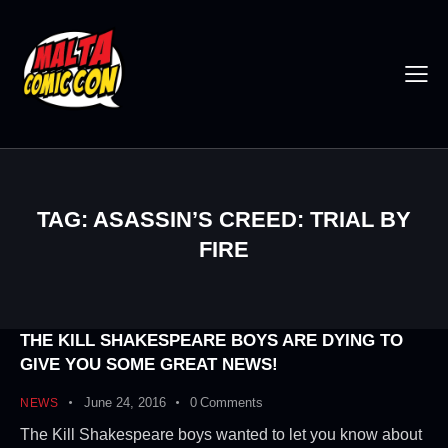
TAG: ASASSIN’S CREED: TRIAL BY
FIRE
THE KILL SHAKESPEARE BOYS ARE DYING TO
GIVE YOU SOME GREAT NEWS!
June 24, 2016
0
Comments
NEWS
The Kill Shakespeare boys wanted to let you know about