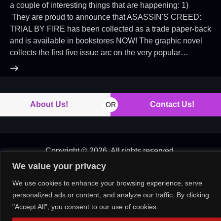
a couple of interesting things that are happening: 1)
They are proud to announce that ASASSIN'S CREED:
TRIAL BY FIRE has been collected as a trade paper-back
and is available in bookstores NOW! The graphic novel
collects the first five issue arc on the very popular…
About Us!
Contact Us!
OR
Copyright © 2026. All rights reserved.
We value your privacy
We use cookies to enhance your browsing experience, serve
personalized ads or content, and analyze our traffic. By clicking
"Accept All", you consent to our use of cookies.