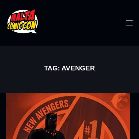
TAG: AVENGER