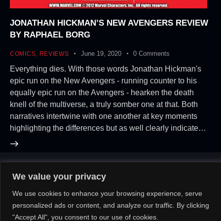
JONATHAN HICKMAN’S NEW AVENGERS REVIEW
BY RAPHAEL BORG
June 19, 2020
0
Comments
COMICS
,
REVIEWS
Everything dies. With those words Jonathan Hickman's
epic run on the New Avengers - running counter to his
equally epic run on the Avengers - hearken the death
knell of the multiverse, a truly somber one at that. Both
narratives intertwine with one another at key moments
highlighting the differences but as well clearly indicate…
We value your privacy
About Us!
Contact Us!
OR
We use cookies to enhance your browsing experience, serve
personalized ads or content, and analyze our traffic. By clicking
"Accept All", you consent to our use of cookies.