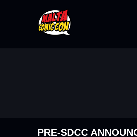
PRE-SDCC ANNOUN