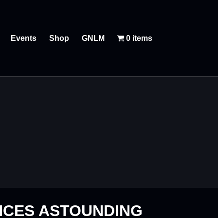
Events
Shop
GNLM
0 items
NCES ASTOUNDING