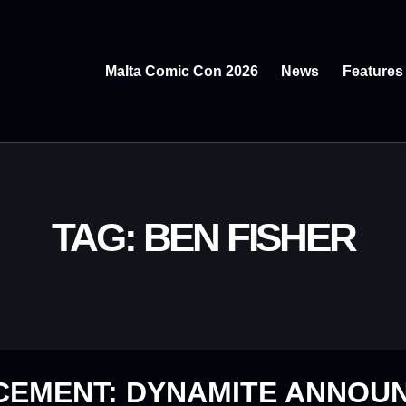
Malta Comic Con 2026
News
Features
TAG: BEN FISHER
CEMENT: DYNAMITE ANNOU