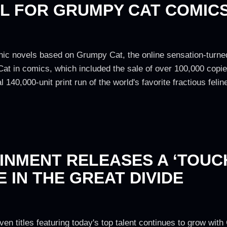
AL FOR GRUMPY CAT COMIC
ic novels based on Grumpy Cat, the online sensation-turned
at in comics, which included the sale of over 100,000 copi
l 140,000-unit print run of the world's favorite fractious feli
NMENT RELEASES A ‘TOUCH
 IN THE GREAT DIVIDE
ven titles featuring today's top talent continues to grow wi