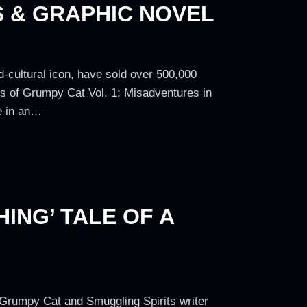
S & GRAPHIC NOVEL
-cultural icon, have sold over 500,000
es of Grumpy Cat Vol. 1: Misadventures in
ne in an…
ING’ TALE OF A
th Grumpy Cat and Smuggling Spirits writer