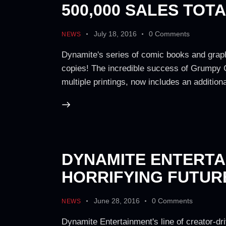
500,000 SALES TOT
July 18, 2016
0
Comments
NEWS
Dynamite's series of comic books and graph
copies! The incredible success of Grumpy C
multiple printings, now includes an additiona
DYNAMITE ENTERTAI
HORRIFYING FUTURE
June 28, 2016
0
Comments
NEWS
Dynamite Entertainment's line of creator-dri