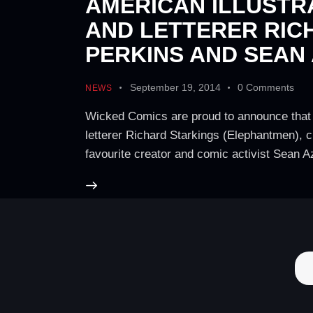
AMERICAN ILLUSTR
AND LETTERER RIC
PERKINS AND SEAN
September 19, 2014
0
Comments
NEWS
Wicked Comics are proud to announce that 
letterer Richard Starkings (Elephantmen), 
favourite creator and comic activist Sean 