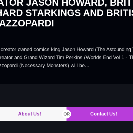
ATOR JASON HOWARD, BRITI
HARD STARKINGS AND BRITI
 AZZOPARDI
creator owned comics king Jason Howard (The Astounding Wo
creator and Grand Wizard Tim Perkins (Worlds End Vol 1 - Th
Azzopardi (Necessary Monsters) will be…
About Us!
Contact Us!
OR