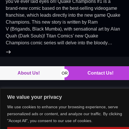
you’ve ever laid eyes on! Quake Champions #1 is a
brand-new comic based on the best-selling videogame
franchise, which leads directly into the new game Quake
Champions. This new story is written by Ram
V (Brigands, Black Mumba), with sensational art by Alan
Quah (Dark Souls)! Titan Comics’ new Quake
Champions comic series will delve into the bloody…
About Us!
Contact Us!
OR
We value your privacy
Copyright © 2026. All rights reserved.
We use cookies to enhance your browsing experience, serve
personalized ads or content, and analyze our traffic. By clicking
"Accept All", you consent to our use of cookies.