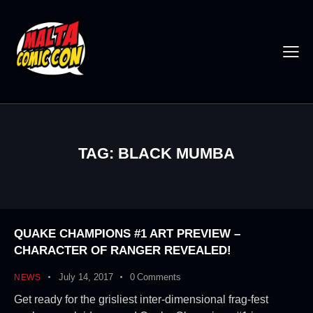
TAG: BLACK MUMBA
QUAKE CHAMPIONS #1 ART PREVIEW –
CHARACTER OF RANGER REVEALED!
July 14, 2017
0
Comments
NEWS
Get ready for the grisliest inter-dimensional frag-fest