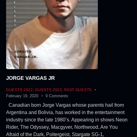
JORGE VARGAS JR
GUESTS 2022
,
GUESTS 2023
,
PAST GUESTS
February 19, 2020
0
Comments
Canadian born Jorge Vargas whose parents hail from
Argentina and Bolivia, has worked in the entertainment
industry since the late 1980’s. Appearing in shows Neon
Rider, The Odyssey, Macgyver, Northwood, Are You
Afraid of the Dark, Poltergeist, Stargate SG-1,