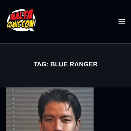
TAG: BLUE RANGER