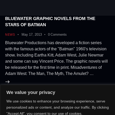
BLUEWATER GRAPHIC NOVELS FROM THE
STARS OF BATMAN
May 17, 2013
0
Comments
NEWS
Bluewater Productions has developed a fiction series
with the famous actors of the "Batman" 1960's television
show. Including Eartha Kitt, Adam West, Julie Newmar
and some can say Vincent Price. The graphic novels will
be released for the first time in print. Misadventures of
Adam West: The Man, The Myth, The Amulet? …
We value your privacy
About Us!
Contact Us!
OR
We use cookies to enhance your browsing experience, serve
personalized ads or content, and analyze our traffic. By clicking
"Accept All", you consent to our use of cookies.