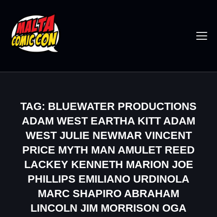
TAG: BLUEWATER PRODUCTIONS
ADAM WEST EARTHA KITT ADAM
WEST JULIE NEWMAR VINCENT
PRICE MYTH MAN AMULET REED
LACKEY KENNETH MARION JOE
PHILLIPS EMILIANO URDINOLA
MARC SHAPIRO ABRAHAM
LINCOLN JIM MORRISON OGA