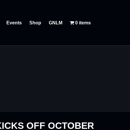
Events
Shop
GNLM
0 items
KICKS OFF OCTOBER