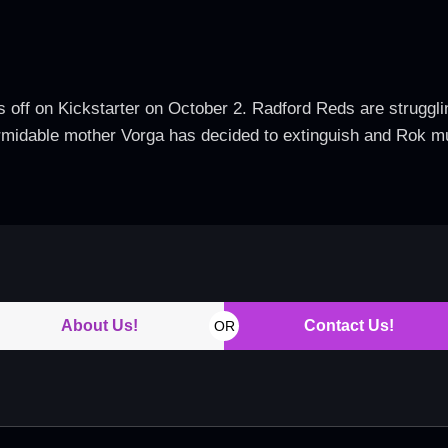
 off on Kickstarter on October 2. Radford Reds are struggling
ormidable mother Vorga has decided to extinguish and Rok mu
About Us!
Contact Us!
OR