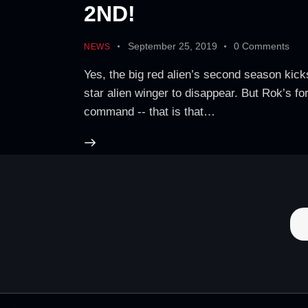
2ND!
September 25, 2019
0
Comments
NEWS
Yes, the big red alien’s second season kicks
star alien winger to disappear. But Rok’s f
command -- that is that…