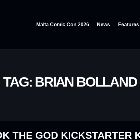
Malta Comic Con 2026
News
Features
TAG: BRIAN BOLLAND
OK THE GOD KICKSTARTER 