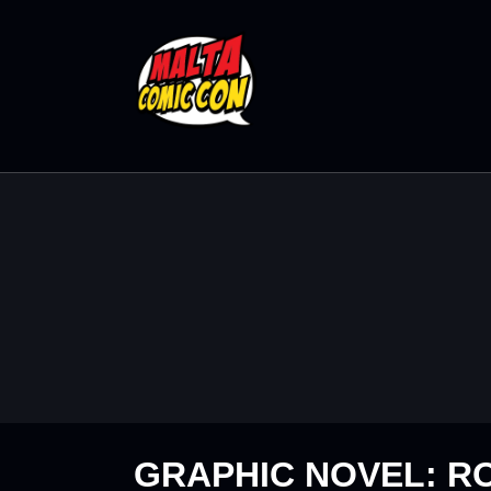
GRAPHIC NOVEL: R