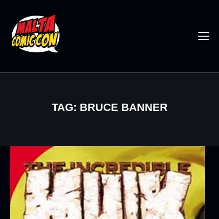
TAG: BRUCE BANNER