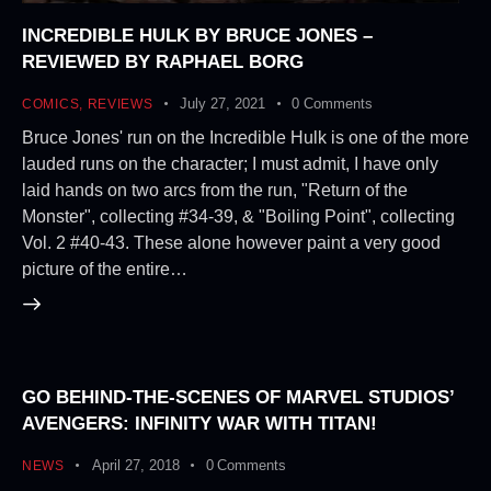
INCREDIBLE HULK BY BRUCE JONES –
REVIEWED BY RAPHAEL BORG
July 27, 2021
0
Comments
COMICS
,
REVIEWS
Bruce Jones' run on the Incredible Hulk is one of the more
lauded runs on the character; I must admit, I have only
laid hands on two arcs from the run, "Return of the
Monster", collecting #34-39, & "Boiling Point", collecting
Vol. 2 #40-43. These alone however paint a very good
picture of the entire…
GO BEHIND-THE-SCENES OF MARVEL STUDIOS’
AVENGERS: INFINITY WAR WITH TITAN!
April 27, 2018
0
Comments
NEWS