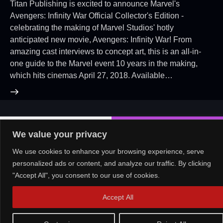
Titan Publishing is excited to announce Marvel's
Avengers: Infinity War Official Collector's Edition -
celebrating the making of Marvel Studios' hotly
anticipated new movie, Avengers: Infinity War! From
amazing cast interviews to concept art, this is an all-in-
one guide to the Marvel event 10 years in the making,
which hits cinemas April 27, 2018. Available…
About Us!
Contact Us!
OR
We value your privacy
We use cookies to enhance your browsing experience, serve
personalized ads or content, and analyze our traffic. By clicking
Copyright © 2026. All rights reserved.
"Accept All", you consent to our use of cookies.
Accept All