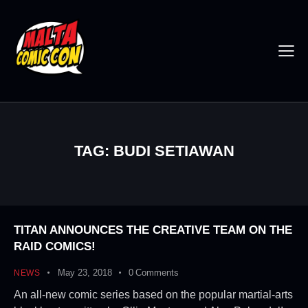
TAG: BUDI SETIAWAN
TITAN ANNOUNCES THE CREATIVE TEAM ON THE
RAID COMICS!
May 23, 2018
0
Comments
NEWS
An all-new comic series based on the popular martial-arts