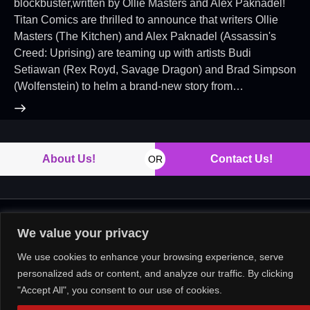
blockbuster,written by Ollie Masters and Alex Paknadel!
Titan Comics are thrilled to announce that writers Ollie
Masters (The Kitchen) and Alex Paknadel (Assassin's
Creed: Uprising) are teaming up with artists Budi
Setiawan (Rex Royd, Savage Dragon) and Brad Simpson
(Wolfenstein) to helm a brand-new story from…
About Us!
Contact Us!
OR
Copyright © 2026. All rights reserved.
We value your privacy
We use cookies to enhance your browsing experience, serve
personalized ads or content, and analyze our traffic. By clicking
"Accept All", you consent to our use of cookies.