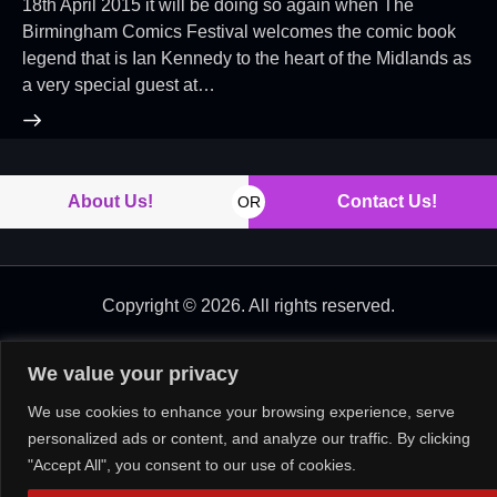
18th April 2015 it will be doing so again when The
Birmingham Comics Festival welcomes the comic book
legend that is Ian Kennedy to the heart of the Midlands as
a very special guest at…
About Us!
Contact Us!
OR
Copyright © 2026. All rights reserved.
We value your privacy
We use cookies to enhance your browsing experience, serve
personalized ads or content, and analyze our traffic. By clicking
"Accept All", you consent to our use of cookies.