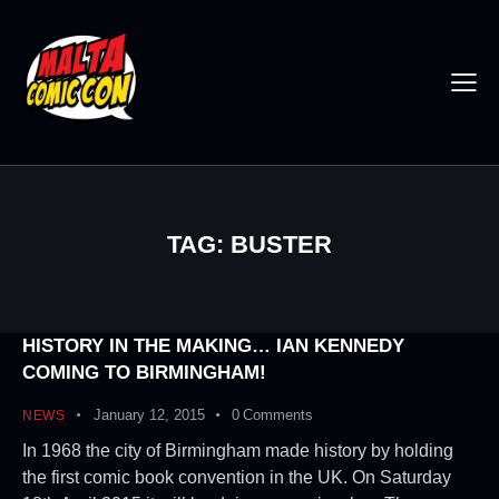
TAG: BUSTER
HISTORY IN THE MAKING… IAN KENNEDY
COMING TO BIRMINGHAM!
January 12, 2015
0
Comments
NEWS
In 1968 the city of Birmingham made history by holding
the first comic book convention in the UK. On Saturday