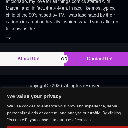
aficionado, my love for all things comics started with
Marvel, and, in fact, the X-Men. In fact, like most typical
child of the 90’s raised by TV, I was fascinated by their
cartoon incarnation heavily inspired what I soon after got
to know as the…
About Us!
Contact Us!
OR
Copyright © 2026. All rights reserved.
We value your privacy
We use cookies to enhance your browsing experience, serve
personalized ads or content, and analyze our traffic. By clicking
"Accept All", you consent to our use of cookies.