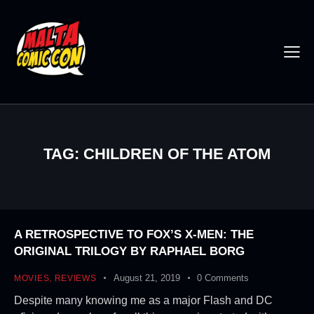
TAG: CHILDREN OF THE ATOM
A RETROSPECTIVE TO FOX’S X-MEN: THE
ORIGINAL TRILOGY BY RAPHAEL BORG
August 21, 2019
0
Comments
MOVIES
,
REVIEWS
Despite many knowing me as a major Flash and DC