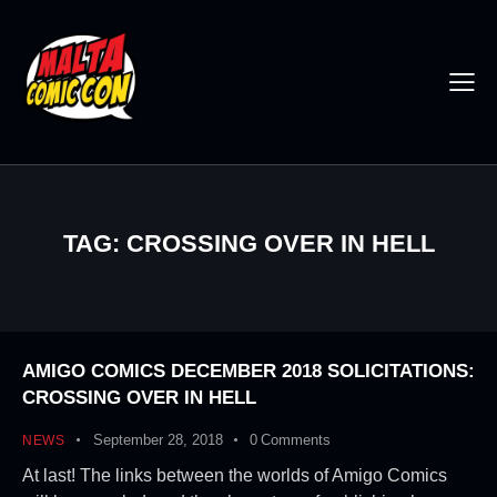
TAG: CROSSING OVER IN HELL
AMIGO COMICS DECEMBER 2018 SOLICITATIONS:
CROSSING OVER IN HELL
September 28, 2018
0
Comments
NEWS
At last! The links between the worlds of Amigo Comics