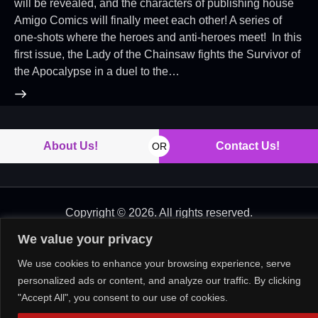
will be revealed, and the characters of publishing house
Amigo Comics will finally meet each other! A series of
one-shots where the heroes and anti-heroes meet! In this
first issue, the Lady of the Chainsaw fights the Survivor of
the Apocalypse in a duel to the…
About Us!
Contact Us!
OR
Copyright © 2026. All rights reserved.
We value your privacy
We use cookies to enhance your browsing experience, serve
personalized ads or content, and analyze our traffic. By clicking
"Accept All", you consent to our use of cookies.