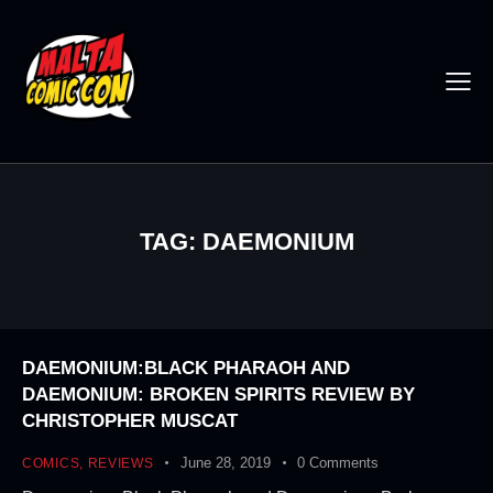
TAG: DAEMONIUM
DAEMONIUM:BLACK PHARAOH AND
DAEMONIUM: BROKEN SPIRITS REVIEW BY
CHRISTOPHER MUSCAT
June 28, 2019
0
Comments
COMICS
,
REVIEWS