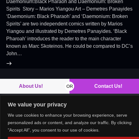
Daemonium:Black Pharaoh and Daemonium: Broken
Spirits Story – Marios Yiangou Art – Demetres Panayides
‘Daemonium: Black Pharaoh’ and ‘Daemonium: Broken
Spirits’ are two independent comics written by Marios
Yiangou and illustrated by Demetres Panayides. ‘Black
Pharoah’ introduces the reader to the main character
known as Marc Skoteinos. He could be compared to DC’s
John…
About Us!
Contact Us!
OR
We value your privacy
We use cookies to enhance your browsing experience, serve
Copyright © 2026. All rights reserved.
personalized ads or content, and analyze our traffic. By clicking
"Accept All", you consent to our use of cookies.