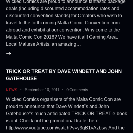
Wicked Comics are proud to announce fantastic package
deals (including discounted accommodation rates and
discounted convention stands) for Creators who wish to
travel to the forthcoming Malta Comic Convention from
abroad and exhibit at our convention. Why come to the
Malta Comic Con 2018? We have it all! Gaming Area,
Local Maltese Artists, an amazing…
TRICK OR TREAT BY DAVE WINDETT AND JOHN
GATEHOUSE
September 10, 2011
0
Comments
NEWS
Wicked Comics organisers of the Malta Comic Con are
proud to announce that Dave Windett"s and John
Gatehouse"s much anticipated TRICK OR TREAT e-book
is out. Check out the promotional trailer here:
http://www.youtube.com/watch?v=y3gB1yAzbsw And the