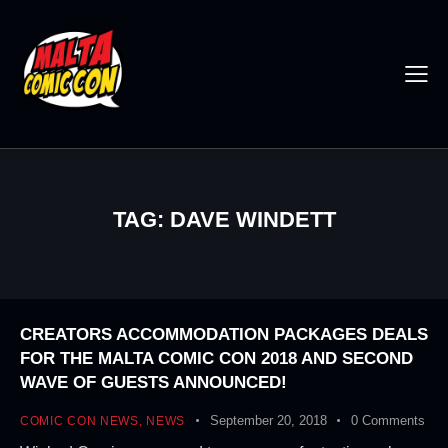
TAG: DAVE WINDETT
CREATORS ACCOMMODATION PACKAGES DEALS
FOR THE MALTA COMIC CON 2018 AND SECOND
WAVE OF GUESTS ANNOUNCED!
September 20, 2018
0
Comments
COMIC CON NEWS
,
NEWS