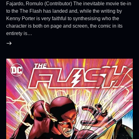
Fajardo, Romulo (Contributor) The inevitable movie tie-in
to the The Flash has landed and, while the writing by
Kenny Porter is very faithful to synthesising who the
character is both on page and screen, the comic in its
entirety is…