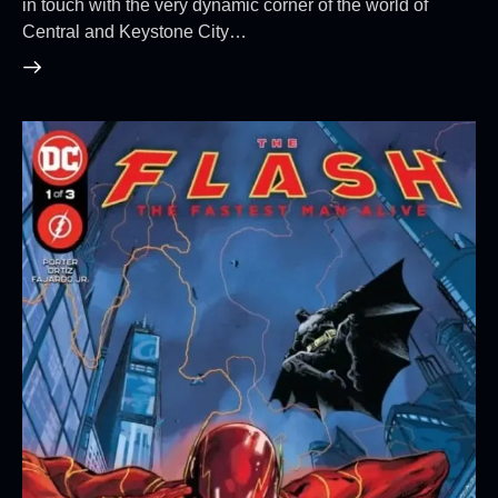
in touch with the very dynamic corner of the world of
Central and Keystone City…