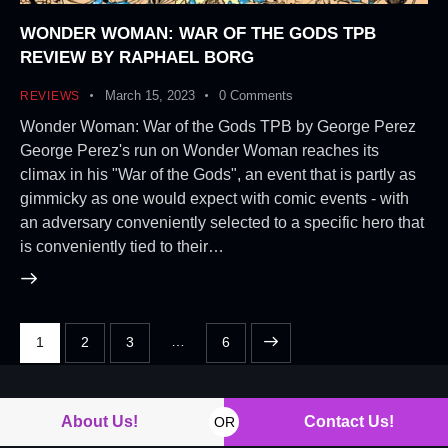
WONDER WOMAN: WAR OF THE GODS TPB
REVIEW BY RAPHAEL BORG
March 15, 2023
0
Comments
REVIEWS
Wonder Woman: War of the Gods TPB by George Perez
George Perez's run on Wonder Woman reaches its
climax in his "War of the Gods", an event that is partly as
gimmicky as one would expect with comic events - with
an adversary conveniently selected to a specific hero that
is conveniently tied to their…
…
1
2
3
>
6
About Us!
Contact Us!
OR