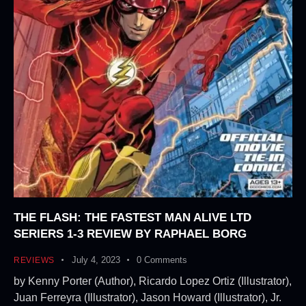
THE FLASH: THE FASTEST MAN ALIVE LTD
SERIERS 1-3 REVIEW BY RAPHAEL BORG
July 4, 2023
0
Comments
REVIEWS
by Kenny Porter (Author), Ricardo Lopez Ortiz (Illustrator),
Juan Ferreyra (Illustrator), Jason Howard (Illustrator), Jr.