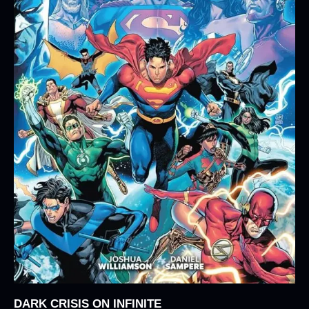
DARK CRISIS ON INFINITE