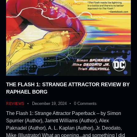
THE FLASH 1: STRANGE ATTRACTOR REVIEW BY
RAPHAEL BORG
December 19, 2024
0
Comments
REVIEWS
The Flash 1: Strange Attractor Paperback – by Simon
Spurrier (Author), Jarrett Williams (Author), Alex
Paknadel (Author), A. L. Kaplan (Author), Jr. Deodato,
Mike (Illustrator) What an opening...and something I did