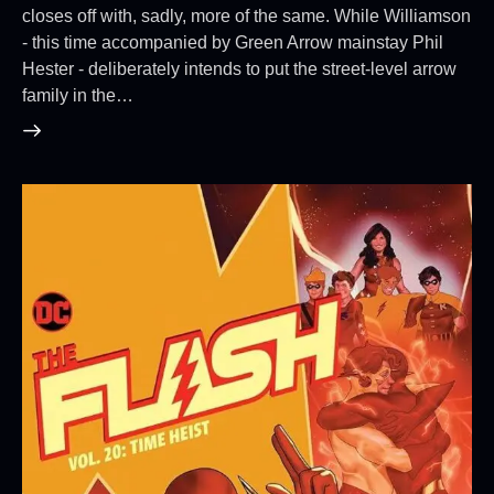
closes off with, sadly, more of the same. While Williamson
- this time accompanied by Green Arrow mainstay Phil
Hester - deliberately intends to put the street-level arrow
family in the…