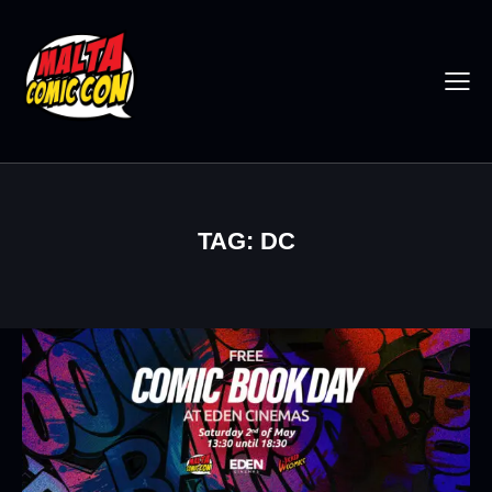
TAG: DC