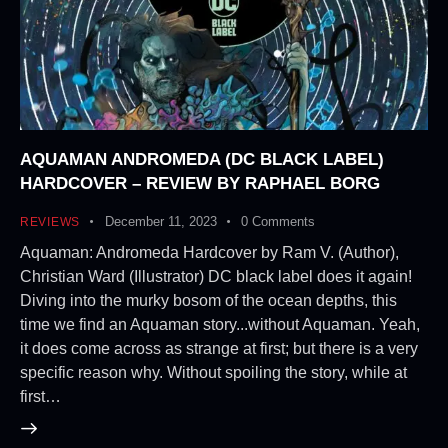
AQUAMAN ANDROMEDA (DC BLACK LABEL)
HARDCOVER – REVIEW BY RAPHAEL BORG
December 11, 2023
0
Comments
REVIEWS
Aquaman: Andromeda Hardcover by Ram V. (Author),
Christian Ward (Illustrator) DC black label does it again!
Diving into the murky bosom of the ocean depths, this
time we find an Aquaman story...without Aquaman. Yeah,
it does come across as strange at first; but there is a very
specific reason why. Without spoiling the story, while at
first…