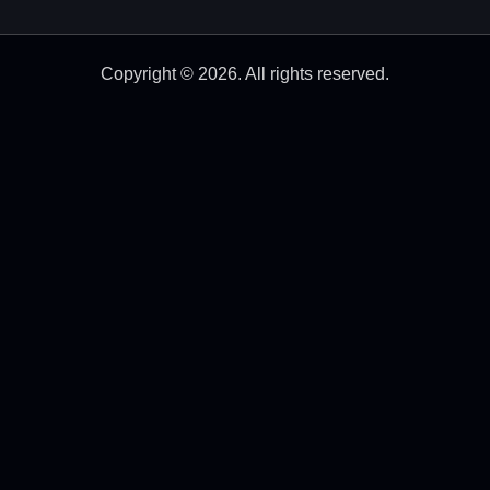
Copyright © 2026. All rights reserved.