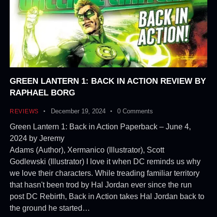
GREEN LANTERN 1: BACK IN ACTION REVIEW BY
RAPHAEL BORG
December 19, 2024
0
Comments
REVIEWS
Green Lantern 1: Back in Action Paperback – June 4,
2024 by Jeremy
Adams (Author), Xermanico (Illustrator), Scott
Godlewski (Illustrator) I love it when DC reminds us why
we love their characters. While treading familiar territory
that hasn't been trod by Hal Jordan ever since the run
post DC Rebirth, Back in Action takes Hal Jordan back to
the ground he started…