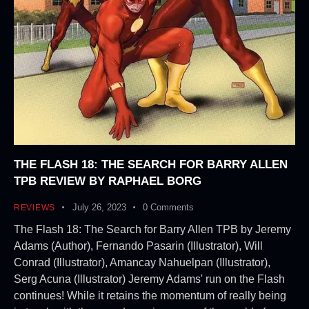
THE FLASH 18: THE SEARCH FOR BARRY ALLEN
TPB REVIEW BY RAPHAEL BORG
July 26, 2023
0
Comments
REVIEWS
The Flash 18: The Search for Barry Allen TPB by Jeremy
Adams (Author), Fernando Pasarin (Illustrator), Will
Conrad (Illustrator), Amancay Nahuelpan (Illustrator),
Serg Acuna (Illustrator) Jeremy Adams' run on the Flash
continues! While it retains the momentum of really being