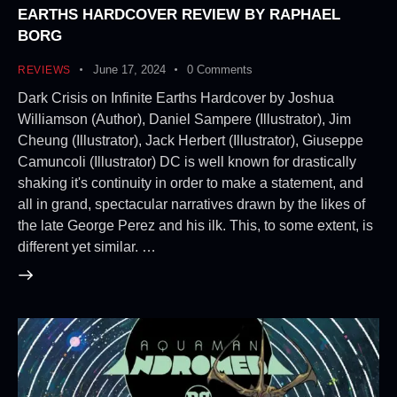
EARTHS HARDCOVER REVIEW BY RAPHAEL
BORG
June 17, 2024
0
Comments
REVIEWS
Dark Crisis on Infinite Earths Hardcover by Joshua
Williamson (Author), Daniel Sampere (Illustrator), Jim
Cheung (Illustrator), Jack Herbert (Illustrator), Giuseppe
Camuncoli (Illustrator) DC is well known for drastically
shaking it's continuity in order to make a statement, and
all in grand, spectacular narratives drawn by the likes of
the late George Perez and his ilk. This, to some extent, is
different yet similar. …