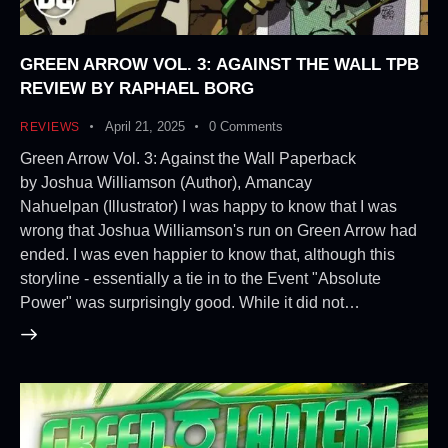
GREEN ARROW VOL. 3: AGAINST THE WALL TPB
REVIEW BY RAPHAEL BORG
April 21, 2025
0
Comments
REVIEWS
Green Arrow Vol. 3: Against the Wall Paperback
by Joshua Williamson (Author), Amancay
Nahuelpan (Illustrator) I was happy to know that I was
wrong that Joshua Williamson's run on Green Arrow had
ended. I was even happier to know that, although this
storyline - essentially a tie in to the Event "Absolute
Power" was surprisingly good. While it did not…