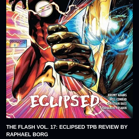
THE FLASH VOL. 17: ECLIPSED TPB REVIEW BY
RAPHAEL BORG