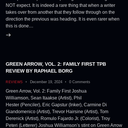
NOT expect. It is indeed a rare thing that when a writer
takes over from another that they follow through on the
direction the previous was heading. It is even rarer when
this is done…
GREEN ARROW, VOL. 2: FAMILY FIRST TPB
REVIEW BY RAPHAEL BORG
December 19, 2024
0
Comments
REVIEWS
Green Arrow, Vol. 2: Family First Joshua
Williamson, Sean Itaakse (Artist), Phil
Hester (Penciler), Eric Gapstur (Inker), Carmine Di
Giandomenico (Artist), Trevor Hairsine (Artist), Tom
Derenick (Artist), Romulo Fajardo Jr. (Colorist), Troy
Peteri (Letterer) Joshua Williamson's stint on Green Arrow