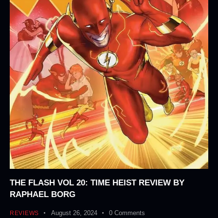
THE FLASH VOL 20: TIME HEIST REVIEW BY
RAPHAEL BORG
August 26, 2024
0
Comments
REVIEWS