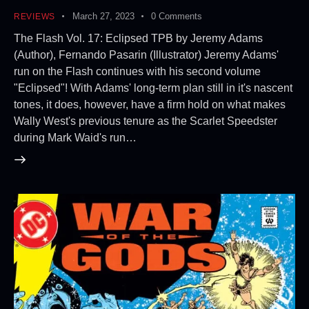
March 27, 2023
0
Comments
REVIEWS
The Flash Vol. 17: Eclipsed TPB by Jeremy Adams
(Author), Fernando Pasarin (Illustrator) Jeremy Adams'
run on the Flash continues with his second volume
"Eclipsed"! With Adams' long-term plan still in it's nascent
tones, it does, however, have a firm hold on what makes
Wally West's previous tenure as the Scarlet Speedster
during Mark Waid's run…