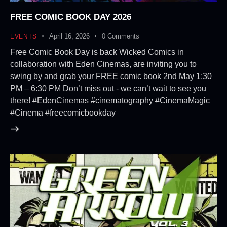
FREE COMIC BOOK DAY 2026
April 16, 2026
0
Comments
EVENTS
Free Comic Book Day is back Wicked Comics in
collaboration with Eden Cinemas, are inviting you to
swing by and grab your FREE comic book 2nd May 1:30
PM – 6:30 PM Don’t miss out - we can’t wait to see you
there! #EdenCinemas #cinematography #CinemaMagic
#Cinema #freecomicbookday