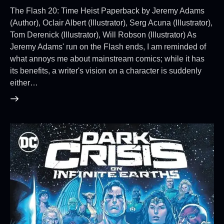
The Flash 20: Time Heist Paperback by Jeremy Adams
(Author), Oclair Albert (Illustrator), Serg Acuna (Illustrator),
Tom Derenick (Illustrator), Will Robson (Illustrator) As
Jeremy Adams' run on the Flash ends, I am reminded of
what annoys me about mainstream comics; while it has
its benefits, a writer's vision on a character is suddenly
either…