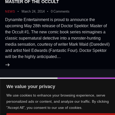
MASTER OF THE OCCULT
March 24, 2014
0
Comments
NEWS
Dynamite Entertainment is proud to announce the
upcoming May 28th release of Doctor Spektor: Master of
the Occult #1. The new comic book series reimagines a
classic supernatural detective into a monster-hunting
media sensation, courtesy of writer Mark Waid (Daredevil)
and artist Neil Edwards (Fantastic Four). Doctor Spektor
will be the highly anticipated…
About Us!
Contact Us!
OR
We value your privacy
We use cookies to enhance your browsing experience, serve
personalized ads or content, and analyze our traffic. By clicking
"Accept All", you consent to our use of cookies.
Copyright © 2026. All rights reserved.