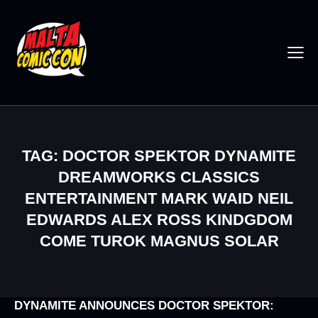
TAG: DOCTOR SPEKTOR DYNAMITE
DREAMWORKS CLASSICS
ENTERTAINMENT MARK WAID NEIL
EDWARDS ALEX ROSS KINDGDOM
COME TUROK MAGNUS SOLAR
DYNAMITE ANNOUNCES DOCTOR SPEKTOR: