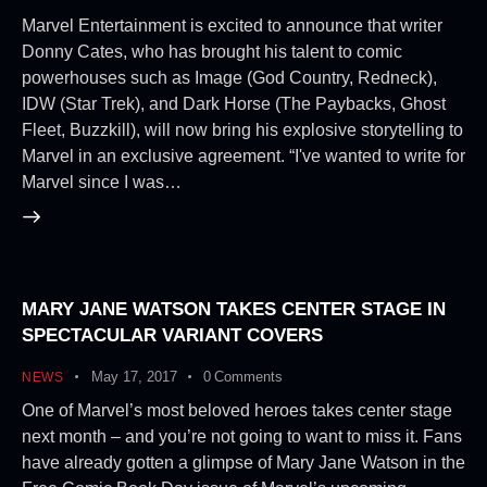
Marvel Entertainment is excited to announce that writer
Donny Cates, who has brought his talent to comic
powerhouses such as Image (God Country, Redneck),
IDW (Star Trek), and Dark Horse (The Paybacks, Ghost
Fleet, Buzzkill), will now bring his explosive storytelling to
Marvel in an exclusive agreement. “I've wanted to write for
Marvel since I was…
MARY JANE WATSON TAKES CENTER STAGE IN
SPECTACULAR VARIANT COVERS
May 17, 2017
0
Comments
NEWS
One of Marvel’s most beloved heroes takes center stage
next month – and you’re not going to want to miss it. Fans
have already gotten a glimpse of Mary Jane Watson in the