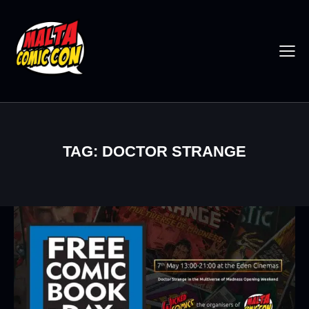
TAG: DOCTOR STRANGE