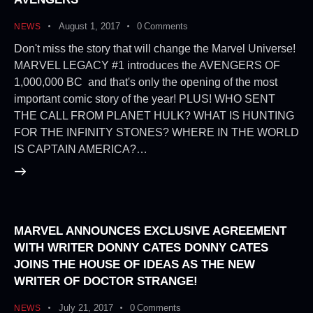
August 1, 2017
0
Comments
NEWS
Don't miss the story that will change the Marvel Universe!
MARVEL LEGACY #1 introduces the AVENGERS OF
1,000,000 BC and that's only the opening of the most
important comic story of the year! PLUS! WHO SENT
THE CALL FROM PLANET HULK? WHAT IS HUNTING
FOR THE INFINITY STONES? WHERE IN THE WORLD
IS CAPTAIN AMERICA?…
MARVEL ANNOUNCES EXCLUSIVE AGREEMENT
WITH WRITER DONNY CATES DONNY CATES
JOINS THE HOUSE OF IDEAS AS THE NEW
WRITER OF DOCTOR STRANGE!
July 21, 2017
0
Comments
NEWS