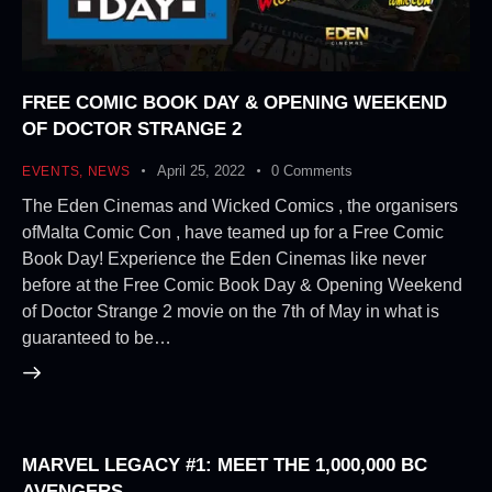
FREE COMIC BOOK DAY & OPENING WEEKEND
OF DOCTOR STRANGE 2
April 25, 2022
0
Comments
EVENTS
,
NEWS
The Eden Cinemas and Wicked Comics , the organisers
ofMalta Comic Con , have teamed up for a Free Comic
Book Day! Experience the Eden Cinemas like never
before at the Free Comic Book Day & Opening Weekend
of Doctor Strange 2 movie on the 7th of May in what is
guaranteed to be…
MARVEL LEGACY #1: MEET THE 1,000,000 BC
AVENGERS