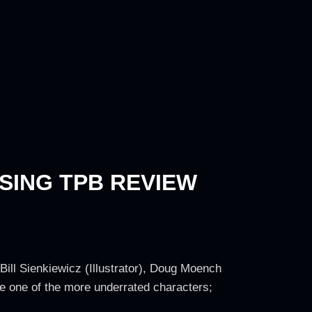
SING TPB REVIEW
 Bill Sienkiewicz (Illustrator), Doug Moench
 be one of the more underrated characters;