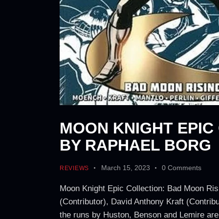
MOON KNIGHT EPIC
BY RAPHAEL BORG
March 15, 2023
0
Comments
REVIEWS
Moon Knight Epic Collection: Bad Moon Rising
(Contributor), David Anthony Kraft (Contribu
the runs by Huston, Benson and Lemire are