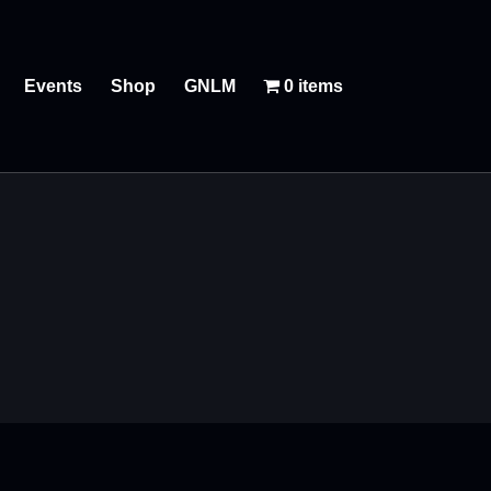
Events
Shop
GNLM
0 items