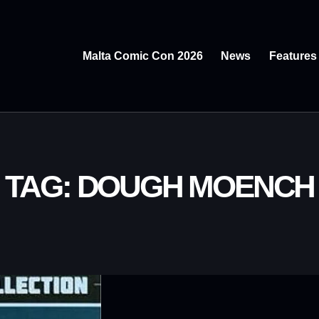
Malta Comic Con 2026
News
Features
TAG: DOUGH MOENCH