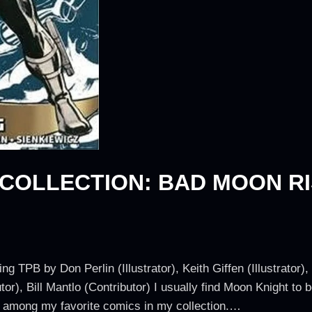
 COLLECTION: BAD MOON RI
 TPB by Don Perlin (Illustrator), Keith Giffen (Illustrator),
tor), Bill Mantlo (Contributor) I usually find Moon Knight to
 among my favorite comics in my collection.…