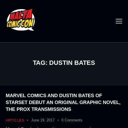
TAG: DUSTIN BATES
MARVEL COMICS AND DUSTIN BATES OF
STARSET DEBUT AN ORIGINAL GRAPHIC NOVEL,
THE PROX TRANSMISSIONS
June 19, 2017
0
Comments
ARTICLES