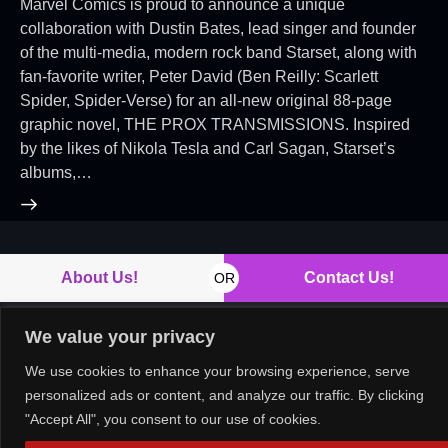
Marvel Comics is proud to announce a unique
collaboration with Dustin Bates, lead singer and founder
of the multi-media, modern rock band Starset, along with
fan-favorite writer, Peter David (Ben Reilly: Scarlett
Spider, Spider-Verse) for an all-new original 88-page
graphic novel, THE PROX TRANSMISSIONS. Inspired
by the likes of Nikola Tesla and Carl Sagan, Starset’s
albums,…
About Us!
Contact Us!
OR
We value your privacy
We use cookies to enhance your browsing experience, serve
Copyright © 2026. All rights reserved.
personalized ads or content, and analyze our traffic. By clicking
"Accept All", you consent to our use of cookies.