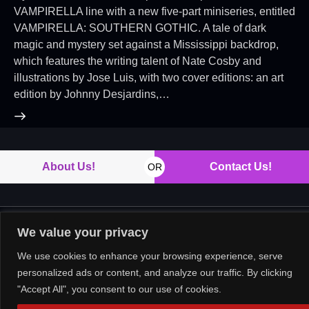
VAMPIRELLA line with a new five-part miniseries, entitled
VAMPIRELLA: SOUTHERN GOTHIC. A tale of dark
magic and mystery set against a Mississippi backdrop,
which features the writing talent of Nate Cosby and
illustrations by Jose Luis, with two cover editions: an art
edition by Johnny Desjardins,…
About Us!
Contact Us!
OR
We value your privacy
Copyright © 2026. All rights reserved.
We use cookies to enhance your browsing experience, serve
personalized ads or content, and analyze our traffic. By clicking
"Accept All", you consent to our use of cookies.