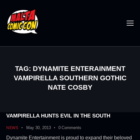
TAG: DYNAMITE ENTERAINMENT
VAMPIRELLA SOUTHERN GOTHIC
NATE COSBY
VAMPIRELLA HUNTS EVIL IN THE SOUTH
May 30, 2013
0
Comments
NEWS
Dynamite Entertainment is proud to expand their beloved