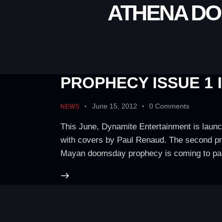
ATHENA DO
PROPHECY ISSUE 1 
June 15, 2012
0
Comments
NEWS
This June, Dynamite Entertainment is launc
with covers by Paul Renaud. The second prin
Mayan doomsday prophecy is coming to p