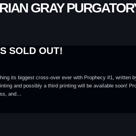
RIAN GRAY PURGATORY
IS SOLD OUT!
hing its biggest cross-over ever with Prophecy #1, written
ting and possibly a third printing will be available soon! P
ass, and…