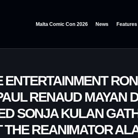
Malta Comic Con 2026
News
Features
E ENTERTAINMENT RO
PAUL RENAUD MAYAN
ED SONJA KULAN GAT
 THE REANIMATOR AL