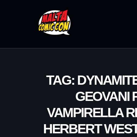
TAG: DYNAMIT
GEOVANI 
VAMPIRELLA R
HERBERT WEST