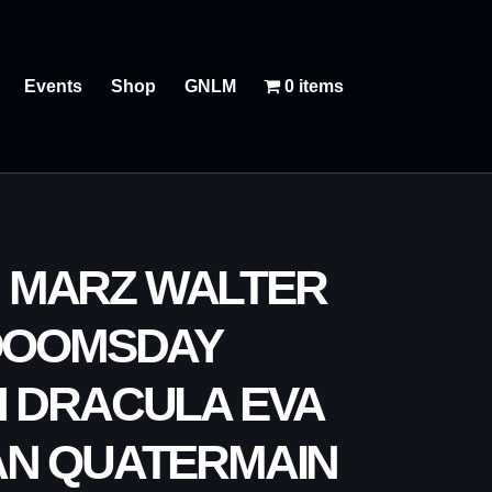
Events
Shop
GNLM
0 items
N MARZ WALTER
 DOOMSDAY
H DRACULA EVA
AN QUATERMAIN