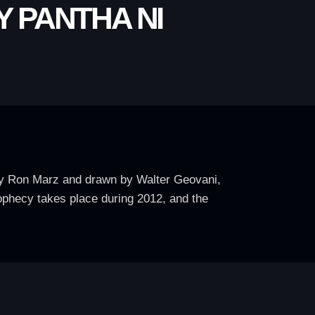
 PANTHA NI
 by Ron Marz and drawn by Walter Geovani,
rophecy takes place during 2012, and the