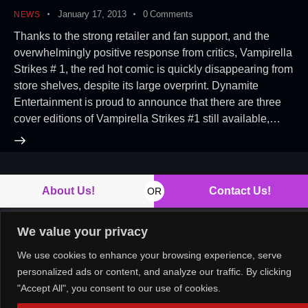
January 17, 2013
0
Comments
NEWS
Thanks to the strong retailer and fan support, and the
overwhelmingly positive response from critics, Vampirella
Strikes # 1, the red hot comic is quickly disappearing from
store shelves, despite its large overprint. Dynamite
Entertainment is proud to announce that there are three
cover editions of Vampirella Strikes #1 still available,…
About Us!
Contact Us!
OR
We value your privacy
We use cookies to enhance your browsing experience, serve
Copyright © 2026. All rights reserved.
personalized ads or content, and analyze our traffic. By clicking
"Accept All", you consent to our use of cookies.