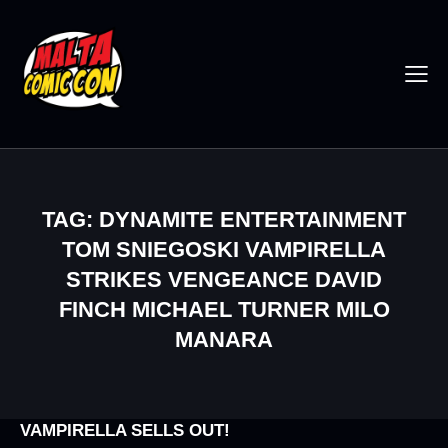
TAG: DYNAMITE ENTERTAINMENT
TOM SNIEGOSKI VAMPIRELLA
STRIKES VENGEANCE DAVID
FINCH MICHAEL TURNER MILO
MANARA
VAMPIRELLA SELLS OUT!