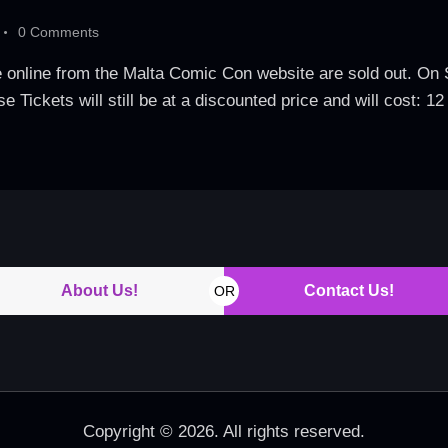
0
Comments
le online from the Malta Comic Con website are sold out. 
 Tickets will still be at a discounted price and will cost: 1
About Us!
Contact Us!
OR
Copyright © 2026. All rights reserved.