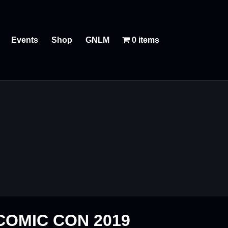
Events
Shop
GNLM
0 items
COMIC CON 2019