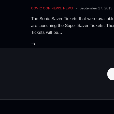
September 27, 2019
COMIC CON NEWS
,
NEWS
The Sonic Saver Tickets that were availab
are launching the Super Saver Tickets. These
Tickets will be…