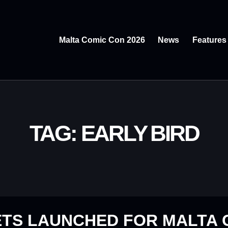
Malta Comic Con 2026
News
Features
TAG: EARLY BIRD
ETS LAUNCHED FOR MALTA 