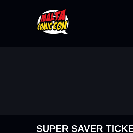
SUPER SAVER TICK