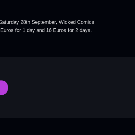
On Saturday 28th September, Wicked Comics
2 Euros for 1 day and 16 Euros for 2 days.