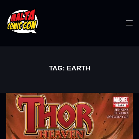
TAG: EARTH