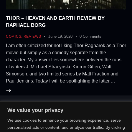
THOR – HEAVEN AND EARTH REVIEW BY
RAPHAEL BORG
June 19, 2020
0
Comments
COMICS
,
REVIEWS
I am often criticized for not liking Thor Ragnarok as a Thor
movie but simply as a comedy separate from the
character. My answer lies somewhere between the runs
of writers J. Michael Stracynski, Kieron Gillen, Walt
Simonson, and two limited series by Matt Fraction and
Paul Jenkins. Today I will be spotlighting the latter.…
We value your privacy
About Us!
Contact Us!
OR
We use cookies to enhance your browsing experience, serve
personalized ads or content, and analyze our traffic. By clicking