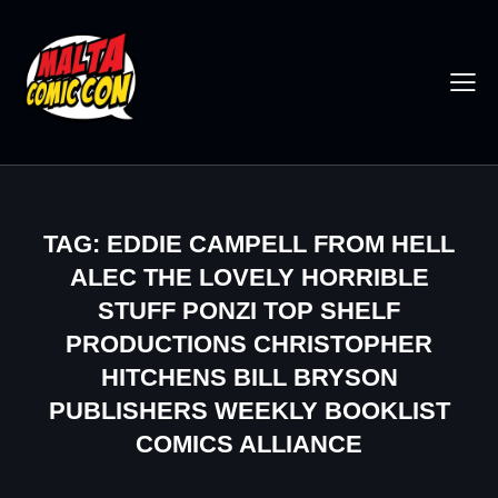
TAG: EDDIE CAMPELL FROM HELL
ALEC THE LOVELY HORRIBLE
STUFF PONZI TOP SHELF
PRODUCTIONS CHRISTOPHER
HITCHENS BILL BRYSON
PUBLISHERS WEEKLY BOOKLIST
COMICS ALLIANCE