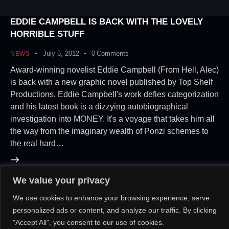
EDDIE CAMPBELL IS BACK WITH THE LOVELY
HORRIBLE STUFF
July 5, 2012
0
Comments
NEWS
Award-winning novelist Eddie Campbell (From Hell, Alec)
is back with a new graphic novel published by Top Shelf
Productions. Eddie Campbell's work defies categorization
and his latest book is a dizzying autobiographical
investigation into MONEY. It's a voyage that takes him all
the way from the imaginary wealth of Ponzi schemes to
the real hard…
We value your privacy
About Us!
Contact Us!
OR
We use cookies to enhance your browsing experience, serve
personalized ads or content, and analyze our traffic. By clicking
"Accept All", you consent to our use of cookies.