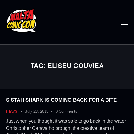
TAG: ELISEU GOUVIEA
SISTAH SHARK IS COMING BACK FOR A BITE
July 23, 2018
0
Comments
NEWS
Just when you thought it was safe to go back in the water
Christopher Caravalho brought the creative team of