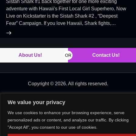
Sistah Shark #1 back together for one more exciting
adventure with Hawaii's First Local Girl Superhero. Now
Live on Kickstarter is the Sistah Shark #2 , “Deepest
Fear” Campaign. If you love Hawaii, Shark fights,…
About Us!
Contact Us!
OR
Copyright © 2026. All rights reserved.
We value your privacy
We use cookies to enhance your browsing experience, serve
personalized ads or content, and analyze our traffic. By clicking
"Accept All", you consent to our use of cookies.