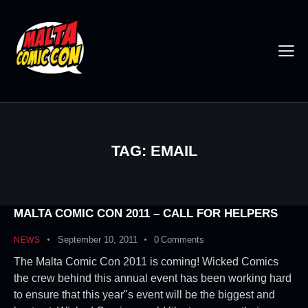
TAG: EMAIL
MALTA COMIC CON 2011 – CALL FOR HELPERS
September 10, 2011
0
Comments
NEWS
The Malta Comic Con 2011 is coming! Wicked Comics
the crew behind this annual event has been working hard
to ensure that this year"s event will be the biggest and