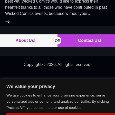
best yet. Wicked Comics would like to express their
heartfelt thanks to all those who have contributed in past
Wicked Comics events, because without your…
About Us!
Contact Us!
OR
Copyright © 2026. All rights reserved.
We value your privacy
We use cookies to enhance your browsing experience, serve
personalized ads or content, and analyze our traffic. By clicking
"Accept All", you consent to our use of cookies.