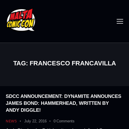
TAG: FRANCESCO FRANCAVILLA
SDCC ANNOUNCEMENT: DYNAMITE ANNOUNCES
JAMES BOND: HAMMERHEAD, WRITTEN BY
ANDY DIGGLE!
July 22, 2016
0
Comments
NEWS