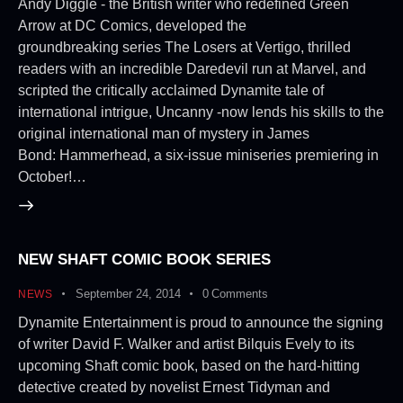
Andy Diggle - the British writer who redefined Green
Arrow at DC Comics, developed the
groundbreaking series The Losers at Vertigo, thrilled
readers with an incredible Daredevil run at Marvel, and
scripted the critically acclaimed Dynamite tale of
international intrigue, Uncanny -now lends his skills to the
original international man of mystery in James
Bond: Hammerhead, a six-issue miniseries premiering in
October!…
NEW SHAFT COMIC BOOK SERIES
September 24, 2014
0
Comments
NEWS
Dynamite Entertainment is proud to announce the signing
of writer David F. Walker and artist Bilquis Evely to its
upcoming Shaft comic book, based on the hard-hitting
detective created by novelist Ernest Tidyman and