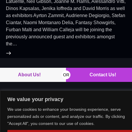
Lafuente, Neil Gibson, Joanne M. Harris, Alessandro Vitti,
Dinos Kapsalas, Jenika Ioffreda and David Morris as well
as exhibitors Ayrton Zammit, Audrienne Degiorgio, Stefan
Ciantar, Naomi Montanaro Delia, Fantasy Showgirls,
Furban Malti and William Calleja will be joining the
previously announced guest and exhibitors amongst
the…
About Us!
Contact Us!
OR
We value your privacy
Copyright © 2026. All rights reserved.
We use cookies to enhance your browsing experience, serve
personalized ads or content, and analyze our traffic. By clicking
"Accept All", you consent to our use of cookies.