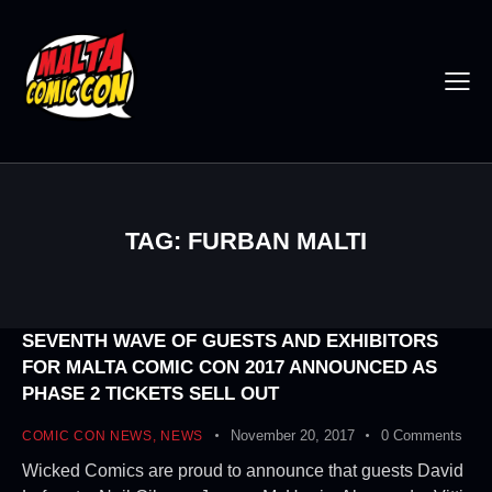
TAG: FURBAN MALTI
SEVENTH WAVE OF GUESTS AND EXHIBITORS
FOR MALTA COMIC CON 2017 ANNOUNCED AS
PHASE 2 TICKETS SELL OUT
November 20, 2017
0
Comments
COMIC CON NEWS
,
NEWS
Wicked Comics are proud to announce that guests David