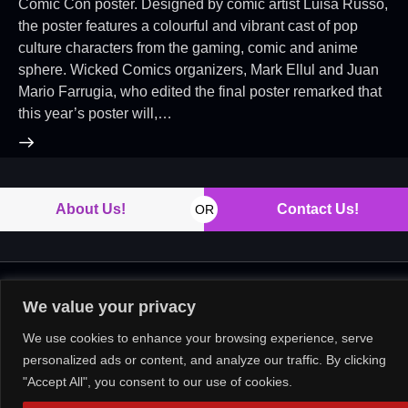
Comic Con poster. Designed by comic artist Luisa Russo,
the poster features a colourful and vibrant cast of pop
culture characters from the gaming, comic and anime
sphere. Wicked Comics organizers, Mark Ellul and Juan
Mario Farrugia, who edited the final poster remarked that
this year’s poster will,…
About Us!
Contact Us!
OR
Copyright © 2026. All rights reserved.
We value your privacy
We use cookies to enhance your browsing experience, serve
personalized ads or content, and analyze our traffic. By clicking
"Accept All", you consent to our use of cookies.