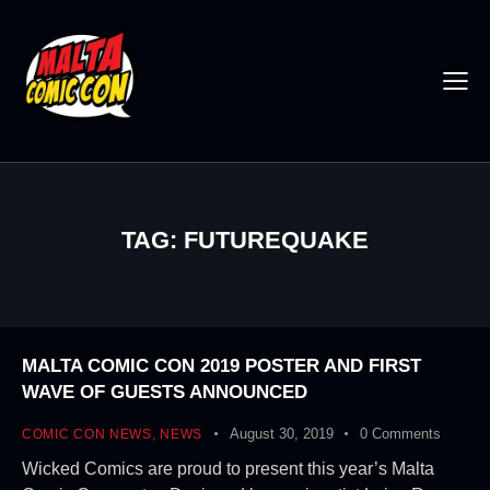
TAG: FUTUREQUAKE
MALTA COMIC CON 2019 POSTER AND FIRST
WAVE OF GUESTS ANNOUNCED
August 30, 2019
0
Comments
COMIC CON NEWS
,
NEWS
Wicked Comics are proud to present this year’s Malta