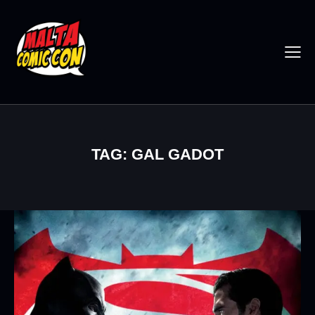
TAG: GAL GADOT