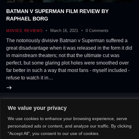
BATMAN V SUPERMAN FILM REVIEW BY
RAPHAEL BORG
March 16, 2021
0
Comments
MOVIES
,
REVIEWS
The notoriously divisive Batman v Superman suffered a
great disadvantage when it was released in the form it did
in mainstream theaters; not that the ultimate cut was
perfect, but some glaring plot holes were smoothed over
far better in such a way that most fans - myself included -
refuse to watch it in…
We value your privacy
About Us!
Contact Us!
OR
We use cookies to enhance your browsing experience, serve
personalized ads or content, and analyze our traffic. By clicking
"Accept All", you consent to our use of cookies.