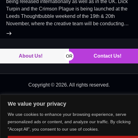
being released internationally as well as in the UK. Dick
Turpin and the Crimson Plague is being launched at the
Leeds Thoughtbubble weekend of the 19th & 20th
November, where the creative team will be conducting…
About Us!
Contact Us!
OR
Copyright © 2026. All rights reserved.
We value your privacy
We use cookies to enhance your browsing experience, serve
personalized ads or content, and analyze our traffic. By clicking
"Accept All", you consent to our use of cookies.