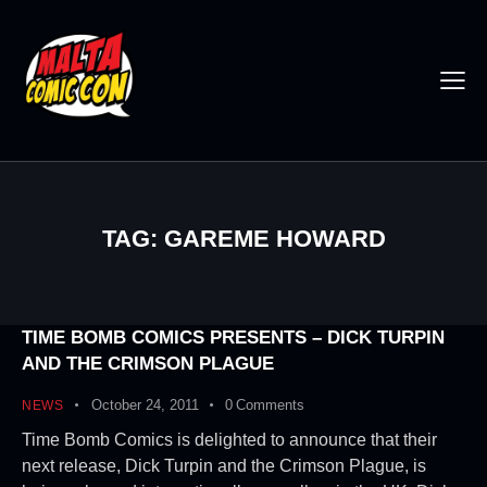
TAG: GAREME HOWARD
TIME BOMB COMICS PRESENTS – DICK TURPIN
AND THE CRIMSON PLAGUE
October 24, 2011
0
Comments
NEWS
Time Bomb Comics is delighted to announce that their
next release, Dick Turpin and the Crimson Plague, is