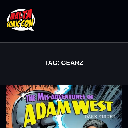
TAG: GEARZ