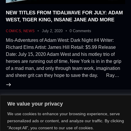
NEW TITLES FROM TIDALWAVE FOR JULY: ADAM
WEST, TIGER KING, INSANE JANE AND MORE
July 2, 2020
0
Comments
COMICS
,
NEWS
Mis-Adventures of Adam West: Dark Night #4 Writer:
Richard Elms Artist: James Hill Retail: $5.99 Release
Date: July 15, 2020 Adam West and his motley trio of
heroes are running out of time, New York is in in the grip
of a mad man, and only through team work, imagination
and sheer grit can they hope to save the day. Ray…
We value your privacy
About Us!
Contact Us!
OR
We use cookies to enhance your browsing experience, serve
personalized ads or content, and analyze our traffic. By clicking
"Accept All", you consent to our use of cookies.