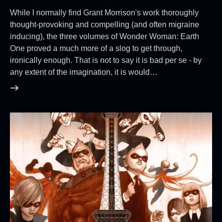
While I normally find Grant Morrison's work thoroughly
thought-provoking and compelling (and often migraine
inducing), the three volumes of Wonder Woman: Earth
One proved a much more of a slog to get through,
ironically enough. That is not to say it is bad per se - by
any extent of the imagination, it is would…