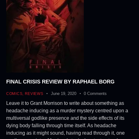
FINAL CRISIS REVIEW BY RAPHAEL BORG
June 19, 2020
0
Comments
COMICS
,
REVIEWS
Leave it to Grant Morrison to write about something as
headache inducing as a murder mystery centred upon a
multiversal godlike presence and the side effects of its
dying body falling through time itself. As headache
inducing as it might sound, having read through it, one