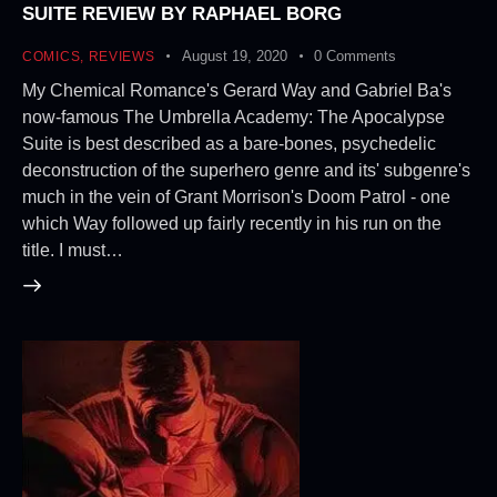
SUITE REVIEW BY RAPHAEL BORG
August 19, 2020
0
Comments
COMICS
,
REVIEWS
My Chemical Romance's Gerard Way and Gabriel Ba's
now-famous The Umbrella Academy: The Apocalypse
Suite is best described as a bare-bones, psychedelic
deconstruction of the superhero genre and its' subgenre's
much in the vein of Grant Morrison's Doom Patrol - one
which Way followed up fairly recently in his run on the
title. I must…