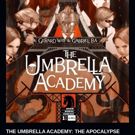
THE UMBRELLA ACADEMY: THE APOCALYPSE