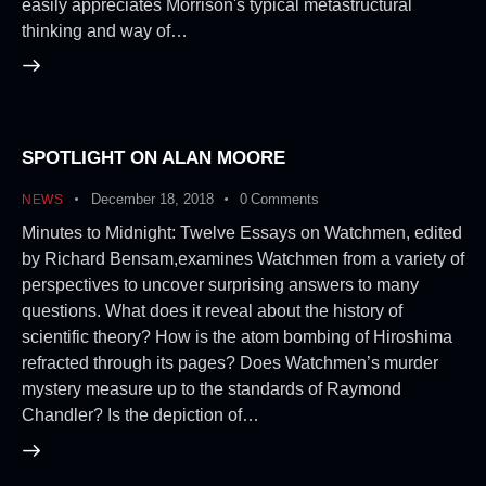
easily appreciates Morrison's typical metastructural
thinking and way of…
SPOTLIGHT ON ALAN MOORE
December 18, 2018
0
Comments
NEWS
Minutes to Midnight: Twelve Essays on Watchmen, edited
by Richard Bensam,examines Watchmen from a variety of
perspectives to uncover surprising answers to many
questions. What does it reveal about the history of
scientific theory? How is the atom bombing of Hiroshima
refracted through its pages? Does Watchmen’s murder
mystery measure up to the standards of Raymond
Chandler? Is the depiction of…