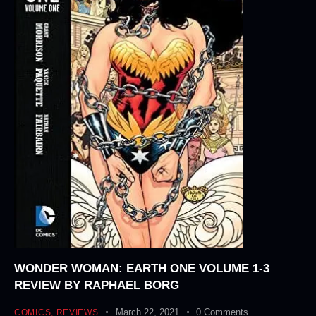
WONDER WOMAN: EARTH ONE VOLUME 1-3
REVIEW BY RAPHAEL BORG
March 22, 2021
0
Comments
COMICS
,
REVIEWS