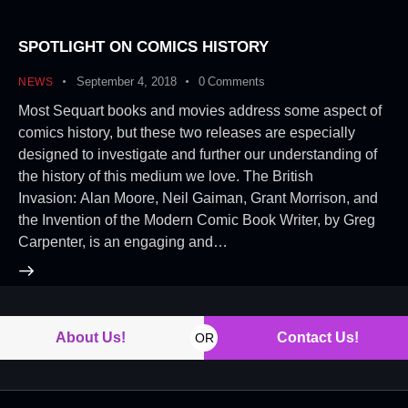
SPOTLIGHT ON COMICS HISTORY
September 4, 2018
0
Comments
NEWS
Most Sequart books and movies address some aspect of
comics history, but these two releases are especially
designed to investigate and further our understanding of
the history of this medium we love. The British
Invasion: Alan Moore, Neil Gaiman, Grant Morrison, and
the Invention of the Modern Comic Book Writer, by Greg
Carpenter, is an engaging and…
About Us!
Contact Us!
OR