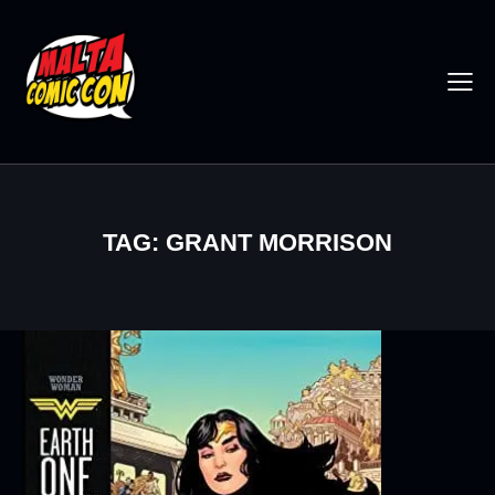
TAG: GRANT MORRISON