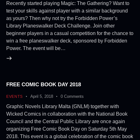
Recently started playing Magic: The Gathering? Want to
test your skills against player with a similar background
as yours? Then why not try the Forbidden Power’s
Library Planeswalker Deck Challenge. Join other
beginner players in a casual competition for the chance to
win a free planeswalker deck, sponsored by Forbidden
Power. The event will be…
FREE COMIC BOOK DAY 2018
April 5, 2018
0
Comments
EVENTS
Graphic Novels Library Malta (GNLM) together with
Wicked Comics in collaboration with the National Book
Council and the Central Public Library are once again
organizing Free Comic Book Day on Saturday 5th May
2018. This event is a global celebration of the comic book