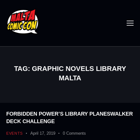
TAG: GRAPHIC NOVELS LIBRARY
MALTA
FORBIDDEN POWER’S LIBRARY PLANESWALKER
DECK CHALLENGE
April 17, 2019
0
Comments
EVENTS