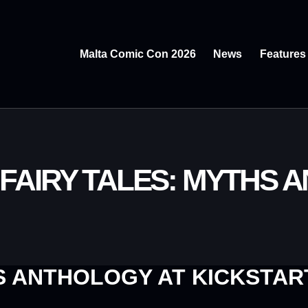
Malta Comic Con 2026
News
Features
 FAIRY TALES: MYTHS 
 ANTHOLOGY AT KICKSTAR