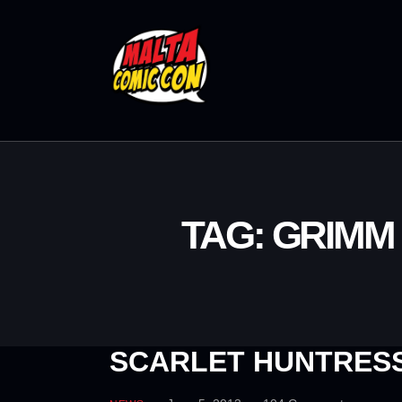
TAG: GRIMM
SCARLET HUNTRESS