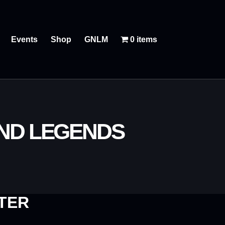
Events
Shop
GNLM
0 items
AND LEGENDS
TER