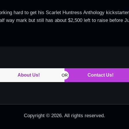
ing hard to get his Scarlet Huntress Anthology kickstarter to
alf way mark but still has about $2,500 left to raise before
About Us!
Contact Us!
OR
Copyright © 2026. All rights reserved.