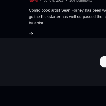
June 5, 2013
104
Comments
NEWS
Comic book artist Sean Forney has been work
go the Kickstarter has well surpassed the h
by artist…