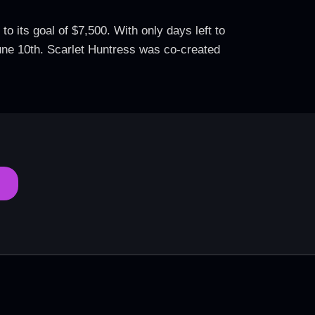
 its goal of $7,500. With only days left to
 June 10th. Scarlet Huntress was co-created