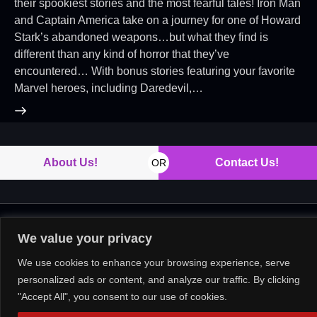
their spookiest stories and the most fearful tales! Iron Man
and Captain America take on a journey for one of Howard
Stark’s abandoned weapons…but what they find is
different than any kind of horror that they’ve
encountered… With bonus stories featuring your favorite
Marvel heroes, including Daredevil,…
About Us!
Contact Us!
OR
Copyright © 2026. All rights reserved.
We value your privacy
We use cookies to enhance your browsing experience, serve
personalized ads or content, and analyze our traffic. By clicking
"Accept All", you consent to our use of cookies.