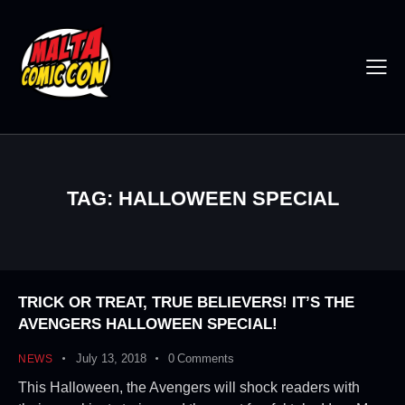
TAG: HALLOWEEN SPECIAL
TRICK OR TREAT, TRUE BELIEVERS! IT’S THE
AVENGERS HALLOWEEN SPECIAL!
July 13, 2018
0
Comments
NEWS
This Halloween, the Avengers will shock readers with