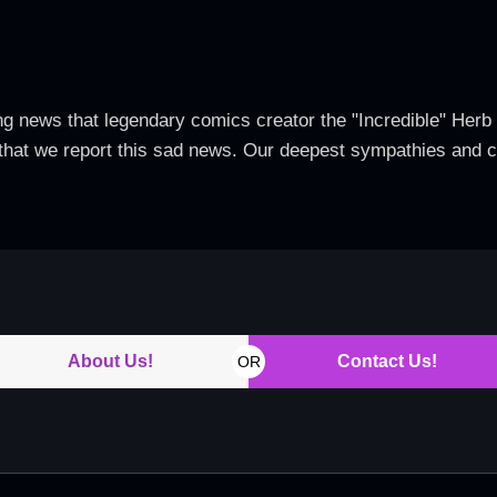
g news that legendary comics creator the "Incredible" He
t that we report this sad news. Our deepest sympathies and c
About Us!
Contact Us!
OR