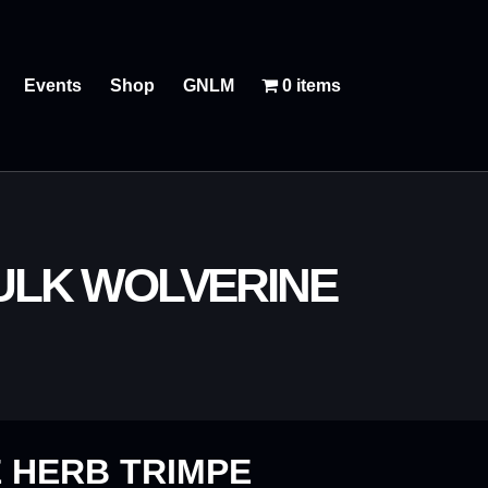
Events
Shop
GNLM
0 items
HULK WOLVERINE
 HERB TRIMPE