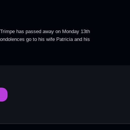
rb Trimpe has passed away on Monday 13th
ondolences go to his wife Patricia and his