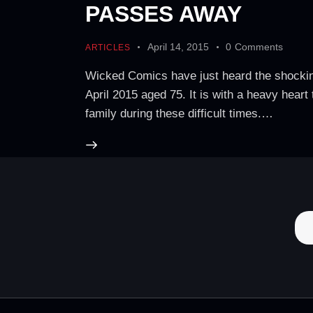
PASSES AWAY
April 14, 2015
0
Comments
ARTICLES
Wicked Comics have just heard the shockin
April 2015 aged 75. It is with a heavy hear
family during these difficult times.…