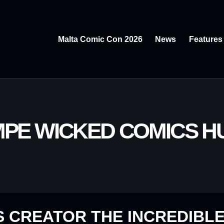
Malta Comic Con 2026
News
Features
MPE WICKED COMICS 
 CREATOR THE INCREDIBLE