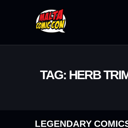
TAG: HERB TRI
LEGENDARY COMICS