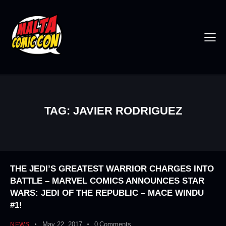
TAG: JAVIER RODRIGUEZ
THE JEDI’S GREATEST WARRIOR CHARGES INTO
BATTLE – MARVEL COMICS ANNOUNCES STAR
WARS: JEDI OF THE REPUBLIC – MACE WINDU
#1!
May 22, 2017
0
Comments
NEWS