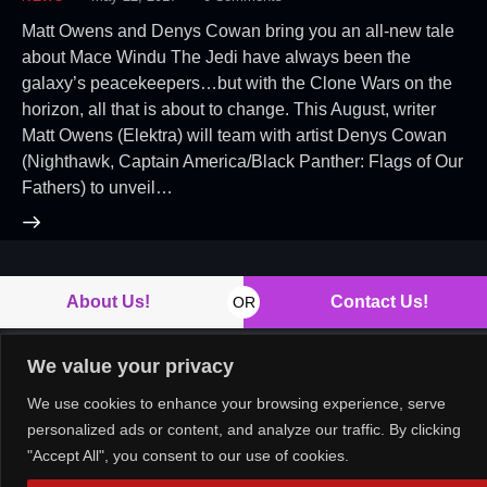
Matt Owens and Denys Cowan bring you an all-new tale
about Mace Windu The Jedi have always been the
galaxy’s peacekeepers…but with the Clone Wars on the
horizon, all that is about to change. This August, writer
Matt Owens (Elektra) will team with artist Denys Cowan
(Nighthawk, Captain America/Black Panther: Flags of Our
Fathers) to unveil…
About Us!
Contact Us!
OR
We value your privacy
We use cookies to enhance your browsing experience, serve
Copyright © 2026. All rights reserved.
personalized ads or content, and analyze our traffic. By clicking
"Accept All", you consent to our use of cookies.