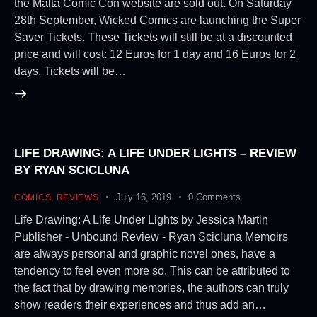
the Malta Comic Con website are sold out. On Saturday
28th September, Wicked Comics are launching the Super
Saver Tickets. These Tickets will still be at a discounted
price and will cost: 12 Euros for 1 day and 16 Euros for 2
days. Tickets will be…
LIFE DRAWING: A LIFE UNDER LIGHTS – REVIEW
BY RYAN SCICLUNA
July 16, 2019
0
Comments
COMICS
,
REVIEWS
Life Drawing: A Life Under Lights by Jessica Martin
Publisher - Unbound Review - Ryan Scicluna Memoirs
are always personal and graphic novel ones, have a
tendency to feel even more so. This can be attributed to
the fact that by drawing memories, the authors can truly
show readers their experiences and thus add an…