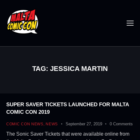
TAG: JESSICA MARTIN
SUPER SAVER TICKETS LAUNCHED FOR MALTA
COMIC CON 2019
September 27, 2019
0
Comments
COMIC CON NEWS
,
NEWS
The Sonic Saver Tickets that were available online from