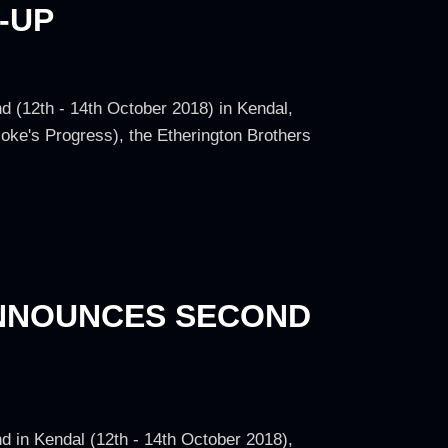
-UP
d (12th - 14th October 2018) in Kendal,
oke's Progress), the Etherington Brothers
ANNOUNCES SECOND
d in Kendal (12th - 14th October 2018),