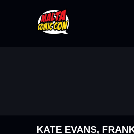
KATE EVANS, FRANK