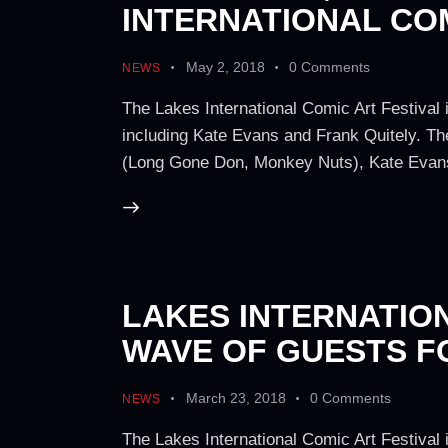
INTERNATIONAL COM
May 2, 2018
0
Comments
NEWS
The Lakes International Comic Art Festival 
including Kate Evans and Frank Quitely. Th
(Long Gone Don, Monkey Nuts), Kate Evans
LAKES INTERNATIO
WAVE OF GUESTS 
March 23, 2018
0
Comments
NEWS
The Lakes International Comic Art Festival 