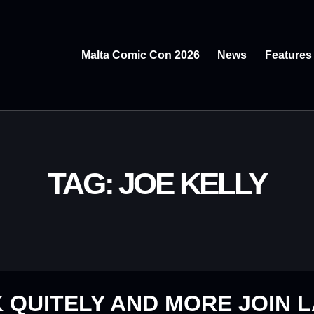
Malta Comic Con 2026
News
Features
TAG: JOE KELLY
 QUITELY AND MORE JOIN 