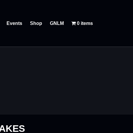
Events
Shop
GNLM
0 items
LAKES