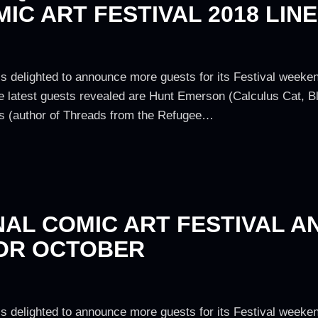
IC ART FESTIVAL 2018 LINE
is delighted to announce more guests for its Festival weeken
e latest guests revealed are Hunt Emerson (Calculus Cat, Bl
 (author of Threads from the Refugee…
NAL COMIC ART FESTIVAL 
FOR OCTOBER
is delighted to announce more guests for its Festival weeken