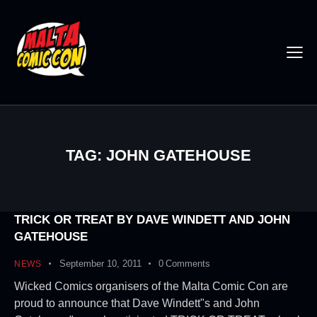
TAG: JOHN GATEHOUSE
TRICK OR TREAT BY DAVE WINDETT AND JOHN
GATEHOUSE
September 10, 2011
0
Comments
NEWS
Wicked Comics organisers of the Malta Comic Con are
proud to announce that Dave Windett"s and John