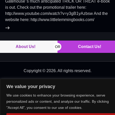
Gatehouse"s much anticipated TRICK OR TREAT e-book
is out. Check out the promotional trailer here:
http://www.youtube.com/watch?v=y3gB1yAzbsw And the
website here: http://www.littlelemmingbooks.com/
About Us!
Contact Us!
OR
Copyright © 2026. All rights reserved.
We value your privacy
We use cookies to enhance your browsing experience, serve
personalized ads or content, and analyze our traffic. By clicking
"Accept All", you consent to our use of cookies.