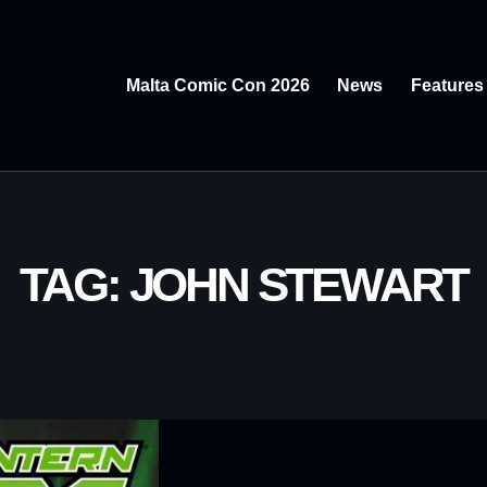
Malta Comic Con 2026
News
Features
TAG: JOHN STEWART