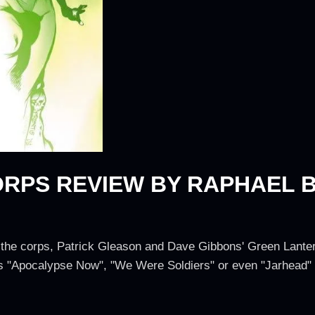
RPS REVIEW BY RAPHAEL 
s
 the corps, Patrick Gleason and Dave Gibbons' Green Lanter
 "Apocalypse Now", "We Were Soldiers" or even "Jarhead" in