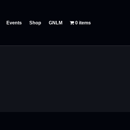
Events
Shop
GNLM
0 items