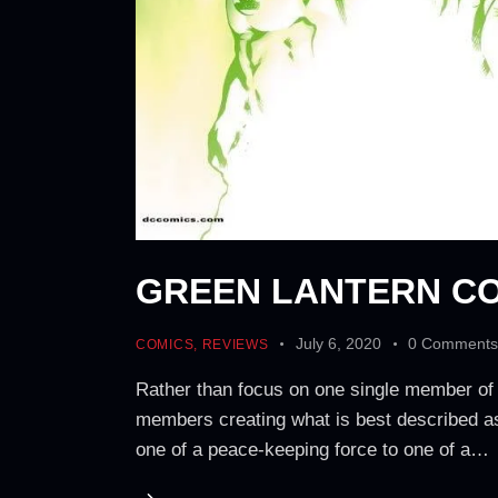
GREEN LANTERN CO
July 6, 2020
0
Comment
COMICS
,
REVIEWS
Rather than focus on one single member of
members creating what is best described as
one of a peace-keeping force to one of a…