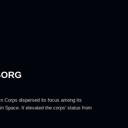
BORG
n Corps dispersed its focus among its
 Space. It elevated the corps' status from