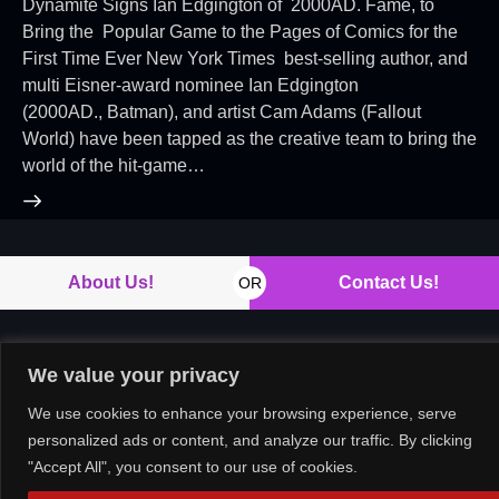
Dynamite Signs Ian Edgington of 2000AD. Fame, to
Bring the Popular Game to the Pages of Comics for the
First Time Ever New York Times best-selling author, and
multi Eisner-award nominee Ian Edgington
(2000AD., Batman), and artist Cam Adams (Fallout
World) have been tapped as the creative team to bring the
world of the hit-game…
About Us!
Contact Us!
OR
We value your privacy
Copyright © 2026. All rights reserved.
We use cookies to enhance your browsing experience, serve
personalized ads or content, and analyze our traffic. By clicking
"Accept All", you consent to our use of cookies.