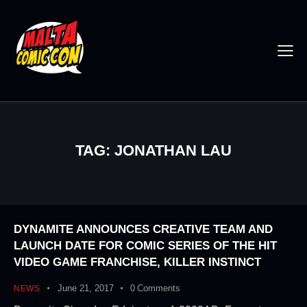
TAG: JONATHAN LAU
DYNAMITE ANNOUNCES CREATIVE TEAM AND
LAUNCH DATE FOR COMIC SERIES OF THE HIT
VIDEO GAME FRANCHISE, KILLER INSTINCT
June 21, 2017
0
Comments
NEWS