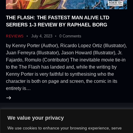
THE FLASH: THE FASTEST MAN ALIVE LTD
SERIERS 1-3 REVIEW BY RAPHAEL BORG
July 4, 2023
0
Comments
REVIEWS
by Kenny Porter (Author), Ricardo Lopez Ortiz (Illustrator),
Juan Ferreyra (Illustrator), Jason Howard (Illustrator), Jr.
Fajardo, Romulo (Contributor) The inevitable movie tie-in
to the The Flash has landed and, while the writing by
Kenny Porter is very faithful to synthesising who the
character is both on page and screen, the comic in its
entirety is…
We value your privacy
About Us!
Contact Us!
OR
We use cookies to enhance your browsing experience, serve