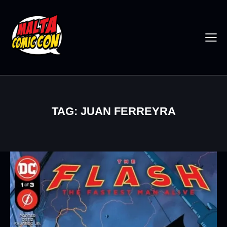
TAG: JUAN FERREYRA