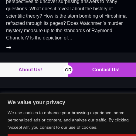
perspectives to uncover surprising answers to many
questions. What does it reveal about the history of
scientific theory? How is the atom bombing of Hiroshima
refracted through its pages? Does Watchmen’s murder
mystery measure up to the standards of Raymond
Chandler? Is the depiction of…
About Us!
Contact Us!
OR
Copyright © 2026. All rights reserved.
We value your privacy
We use cookies to enhance your browsing experience, serve
personalized ads or content, and analyze our traffic. By clicking
"Accept All", you consent to our use of cookies.