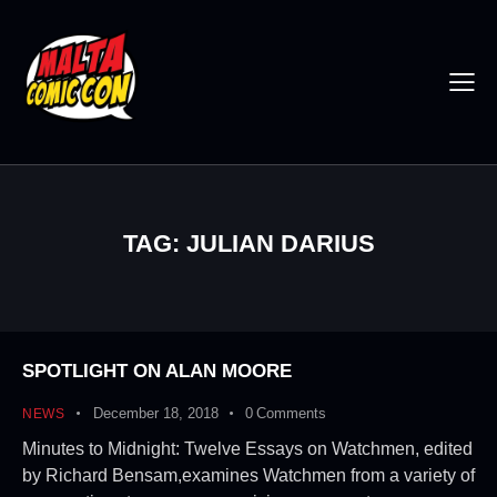
TAG: JULIAN DARIUS
SPOTLIGHT ON ALAN MOORE
December 18, 2018
0
Comments
NEWS
Minutes to Midnight: Twelve Essays on Watchmen, edited
by Richard Bensam,examines Watchmen from a variety of