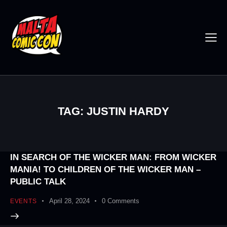
TAG: JUSTIN HARDY
IN SEARCH OF THE WICKER MAN: FROM WICKER
MANIA! TO CHILDREN OF THE WICKER MAN –
PUBLIC TALK
April 28, 2024
0
Comments
EVENTS