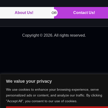
About Us!
Contact Us!
OR
Copyright © 2026. All rights reserved.
We value your privacy
We use cookies to enhance your browsing experience, serve
personalized ads or content, and analyze our traffic. By clicking
"Accept All", you consent to our use of cookies.