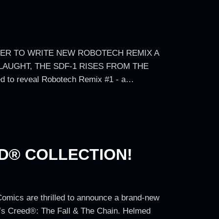
HER TO WRITE NEW ROBOTECH REMIX A
LAUGHT, THE SDF-1 RISES FROM THE
d to reveal Robotech Remix #1 - a…
ED® COLLECTION!
Comics are thrilled to announce a brand-new
in’s Creed®: The Fall & The Chain. Helmed