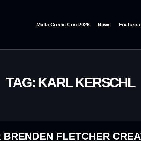
Malta Comic Con 2026
News
Features
TAG: KARL KERSCHL
R BRENDEN FLETCHER CRE