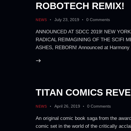
ROBOTECH REMIX!
July 23, 2019
0
Comments
NEWS
ANNOUNCED AT SDCC 2019! NEW YORK
RADICAL REIMAGINING OF THE SCIFI M
ASHES, REBORN! Announced at Harmony Gol
TITAN COMICS REV
April 26, 2019
0
Comments
NEWS
An original comic book saga from the award
comic set in the world of the critically a