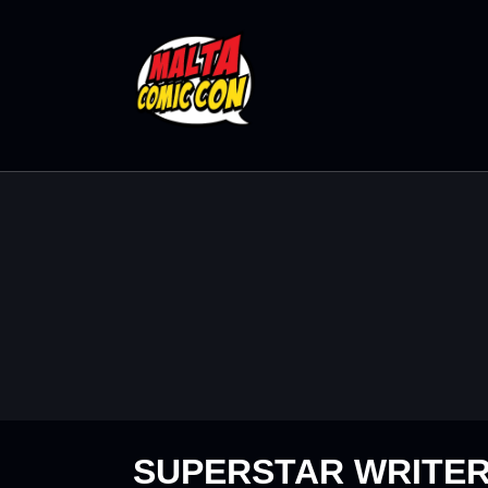
SUPERSTAR WRITE