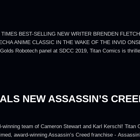
 TIMES BEST-SELLING NEW WRITER BRENDEN FLETC
ECHA ANIME CLASSIC IN THE WAKE OF THE INVID ONS
ds Robotech panel at SDCC 2019, Titan Comics is thrille
EALS NEW ASSASSIN’S CRE
-winning team of Cameron Stewart and Karl Kerschl! Titan 
cclaimed, award-winning Assassin’s Creed franchise - Assass