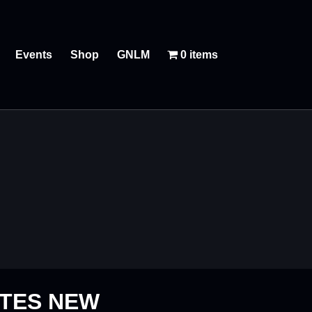
Events
Shop
GNLM
0 items
ATES NEW