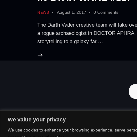
August 1, 2017
0
Comments
NEWS
The Darth Vader creative team will take ov
a rogue archaeologist in DOCTOR APHRA. Toda
storytelling to a galaxy far,…
We value your privacy
We use cookies to enhance your browsing experience, serve personal