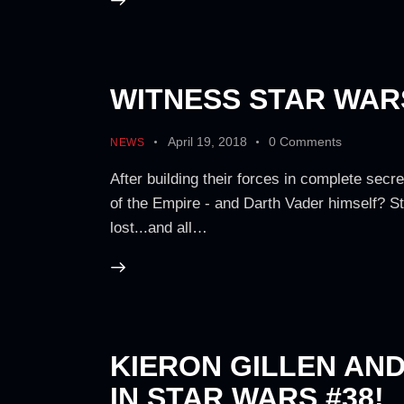
WITNESS STAR WARS
April 19, 2018
0
Comments
NEWS
After building their forces in complete secre
of the Empire - and Darth Vader himself? St
lost...and all…
KIERON GILLEN AN
IN STAR WARS #38!