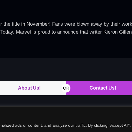
er the title in November! Fans were blown away by their wor
y, Marvel is proud to announce that writer Kieron Gillen wi
About Us!
Contact Us!
OR
ized ads or content, and analyze our traffic. By clicking "Accept All",
Copyright © 2026. All rights reserved.