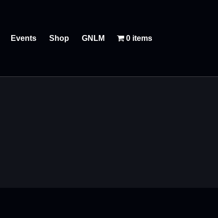
Events
Shop
GNLM
0 items