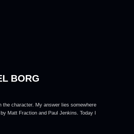
EL BORG
rom the character. My answer lies somewhere
 by Matt Fraction and Paul Jenkins. Today I