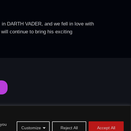
k in DARTH VADER, and we fell in love with
ll continue to bring his exciting
 you
Customize
Reject All
Accept All