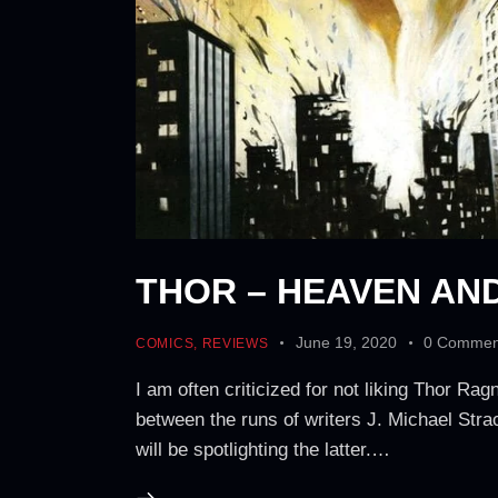
THOR – HEAVEN AN
June 19, 2020
0
Commen
COMICS
,
REVIEWS
I am often criticized for not liking Thor 
between the runs of writers J. Michael Stra
will be spotlighting the latter.…