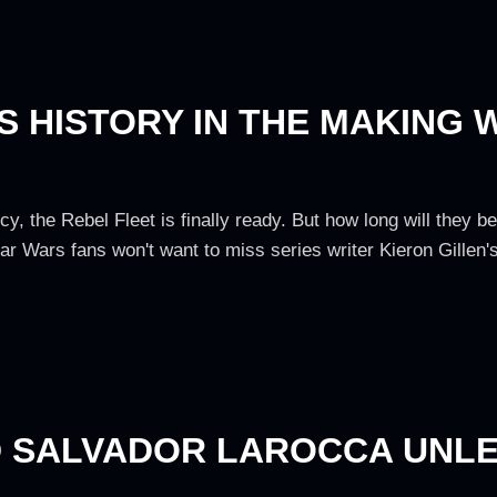
 HISTORY IN THE MAKING 
cy, the Rebel Fleet is finally ready. But how long will they 
ar Wars fans won't want to miss series writer Kieron Gillen
D SALVADOR LAROCCA UNL