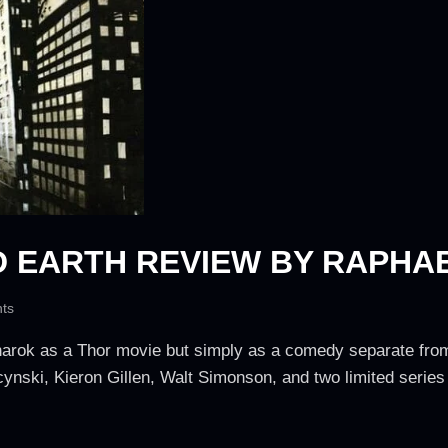
D EARTH REVIEW BY RAPHA
ts
Ragnarok as a Thor movie but simply as a comedy separate f
cynski, Kieron Gillen, Walt Simonson, and two limited series