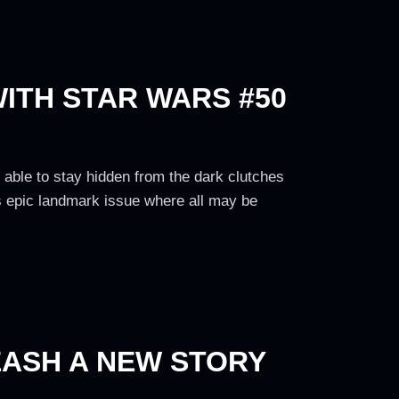
WITH STAR WARS #50
be able to stay hidden from the dark clutches
's epic landmark issue where all may be
EASH A NEW STORY