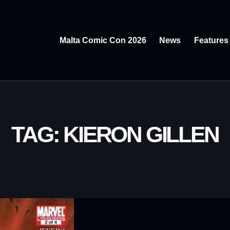
Malta Comic Con 2026
News
Features
TAG: KIERON GILLEN